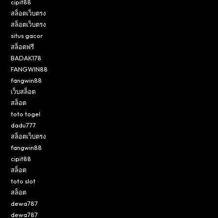
cipit88
สล็อตเว็บตรง
สล็อตเว็บตรง
situs gacor
สล็อตฟรี
BADAK178
FANGWIN88
fangwin88
เว็บสล็อต
สล็อต
toto togel
dadu777
สล็อตเว็บตรง
fangwin88
cipit88
สล็อต
toto slot
สล็อต
dewa787
dewa787