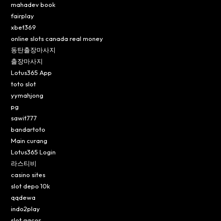
mahadev book
fairplay
xbet369
online slots canada real money
동탄출장마사지
출장마사지
Lotus365 App
toto slot
yymahjong
pg
sawit777
bandartoto
Main curang
Lotus365 Login
라스티비
casino sites
slot depo 10k
qqdewa
indo2play
slot gacor