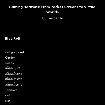
Gaming Horizons: From Pocket Screens to Virtual
Worlds
June 7, 2026
Blog Roll
slot gacor 4d
Casijon
slot 5k
สล็อตpgแท้
สล็อตเว็บตรง
สล็อตเว็บตรง
สล็อตเว็บตรง
Tapir328
slot
slot