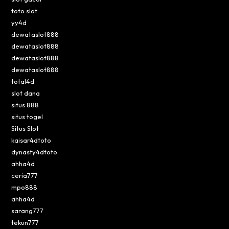
toto slot
yy4d
dewataslot888
dewataslot888
dewataslot888
dewataslot888
total4d
slot dana
situs 888
situs togel
Situs Slot
kaisar4dtoto
dynasty4dtoto
ahha4d
ceria777
mpo888
ahha4d
sarang777
tekun777