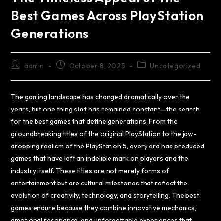
Best Games Across PlayStation
Generations
admin
October 8, 2025
Uncategorized
The gaming landscape has changed dramatically over the
years, but one thing
slot
has remained constant—the search
for the best games that define generations. From the
groundbreaking titles of the original PlayStation to the jaw-
dropping realism of the PlayStation 5, every era has produced
games that have left an indelible mark on players and the
industry itself. These titles are not merely forms of
entertainment but are cultural milestones that reflect the
evolution of creativity, technology, and storytelling. The best
games endure because they combine innovative mechanics,
emotional resonance, and unforgettable experiences that