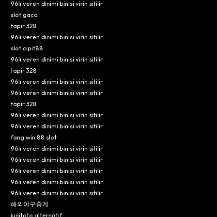
96lı veren dinimi binisi virin sitilir
slot gaco
tapir 328
96lı veren dinimi binisi virin sitilir
slot cipit88
96lı veren dinimi binisi virin sitilir
tapir 328
96lı veren dinimi binisi virin sitilir
96lı veren dinimi binisi virin sitilir
tapir 328
96lı veren dinimi binisi virin sitilir
96lı veren dinimi binisi virin sitilir
fang win 88 slot
96lı veren dinimi binisi virin sitilir
96lı veren dinimi binisi virin sitilir
96lı veren dinimi binisi virin sitilir
96lı veren dinimi binisi virin sitilir
96lı veren dinimi binisi virin sitilir
해외야구중계
junitoto alternatif