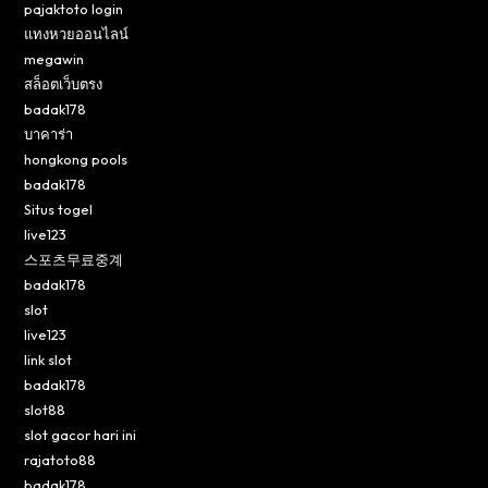
pajaktoto login
แทงหวยออนไลน์
megawin
สล็อตเว็บตรง
badak178
บาคาร่า
hongkong pools
badak178
Situs togel
live123
스포츠무료중계
badak178
slot
live123
link slot
badak178
slot88
slot gacor hari ini
rajatoto88
badak178