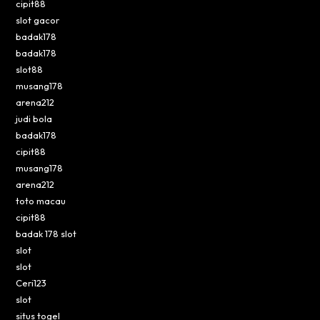
cipit88
slot gacor
badak178
badak178
slot88
musang178
arena212
judi bola
badak178
cipit88
musang178
arena212
toto macau
cipit88
badak 178 slot
slot
slot
Ceri123
slot
situs togel