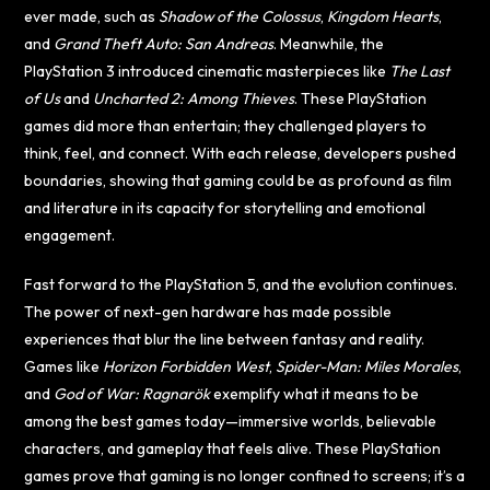
ever made, such as
Shadow of the Colossus
,
Kingdom Hearts
,
and
Grand Theft Auto: San Andreas
. Meanwhile, the
PlayStation 3 introduced cinematic masterpieces like
The Last
of Us
and
Uncharted 2: Among Thieves
. These PlayStation
games did more than entertain; they challenged players to
think, feel, and connect. With each release, developers pushed
boundaries, showing that gaming could be as profound as film
and literature in its capacity for storytelling and emotional
engagement.
Fast forward to the PlayStation 5, and the evolution continues.
The power of next-gen hardware has made possible
experiences that blur the line between fantasy and reality.
Games like
Horizon Forbidden West
,
Spider-Man: Miles Morales
,
and
God of War: Ragnarök
exemplify what it means to be
among the best games today—immersive worlds, believable
characters, and gameplay that feels alive. These PlayStation
games prove that gaming is no longer confined to screens; it’s a