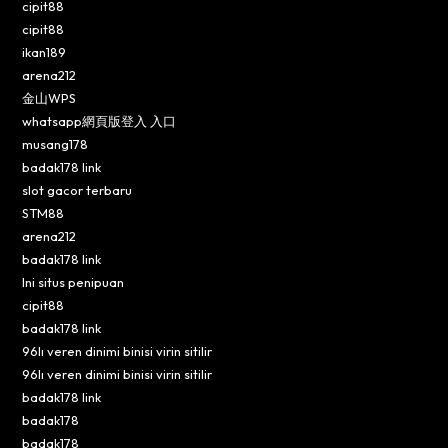
cipit88
cipit88
ikan189
arena212
金山WPS
whatsapp網頁版登入 入口
musang178
badak178 link
slot gacor terbaru
STM88
arena212
badak178 link
Ini situs penipuan
cipit88
badak178 link
96lı veren dinimi binisi virin sitilir
96lı veren dinimi binisi virin sitilir
badak178 link
badak178
badak178