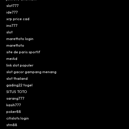
slot777
ide777
xrp price cad
ino777
slot
marettoto login
marettoto
site de paris sportif
mei4d
link slot populer
slot gacor gampang menang
slot thailand
gading22 togel
SITUS TOTO
sarang777
kasih777
poker88
citislots login
stm88