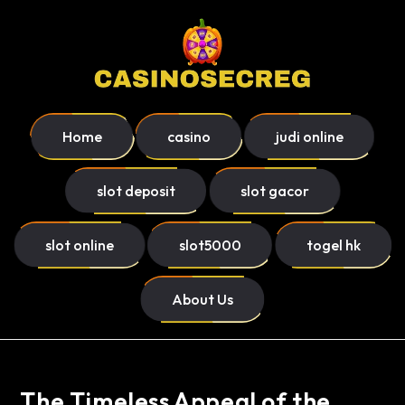
Home
casino
judi online
slot deposit
slot gacor
slot online
slot5000
togel hk
About Us
The Timeless Appeal of the