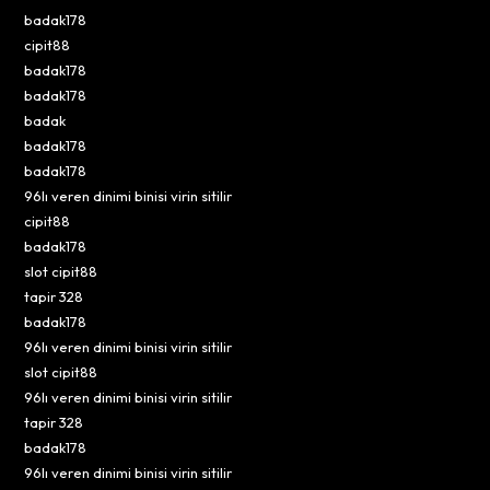
badak178
cipit88
badak178
badak178
badak
badak178
badak178
96lı veren dinimi binisi virin sitilir
cipit88
badak178
slot cipit88
tapir 328
badak178
96lı veren dinimi binisi virin sitilir
slot cipit88
96lı veren dinimi binisi virin sitilir
tapir 328
badak178
96lı veren dinimi binisi virin sitilir