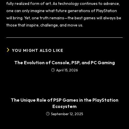
fully realized form of art. As technology continues to advance,
one can only imagine what future generations of PlayStation
will bring. Yet, one truth remains—the best games will always be
those that inspire, challenge, and move us.
YOU MIGHT ALSO LIKE
The Evolution of Console, PSP, and PC Gaming
April 15, 2026
The Unique Role of PSP Games in the PlayStation
Ecosystem
September 12, 2025