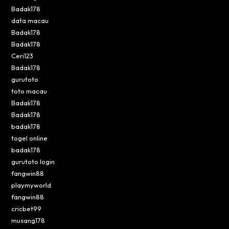
Badak178
data macau
Badak178
Badak178
Ceri123
Badak178
gurutoto
toto macau
Badak178
Badak178
badak178
togel online
badak178
gurutoto login
fangwin88
playmyworld
fangwin88
cricbet99
musang178