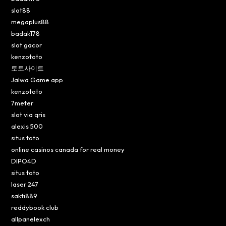
slot88
megaplus88
badak178
slot gacor
kenzototo
토토사이트
Jalwa Game app
kenzototo
7meter
slot via qris
alexis 500
situs toto
online casinos canada for real money
DIPO4D
situs toto
laser 247
sakti889
reddybook club
allpanelexch