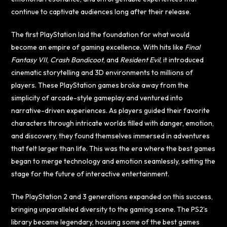
continue to captivate audiences long after their release.
The first PlayStation laid the foundation for what would
become an empire of gaming excellence. With hits like
Final
Fantasy VII
,
Crash Bandicoot
, and
Resident Evil
, it introduced
cinematic storytelling and 3D environments to millions of
players. These PlayStation games broke away from the
simplicity of arcade-style gameplay and ventured into
narrative-driven experiences. As players guided their favorite
characters through intricate worlds filled with danger, emotion,
and discovery, they found themselves immersed in adventures
that felt larger than life. This was the era where the best games
began to merge technology and emotion seamlessly, setting the
stage for the future of interactive entertainment.
The PlayStation 2 and 3 generations expanded on this success,
bringing unparalleled diversity to the gaming scene. The PS2’s
library became legendary, housing some of the best games