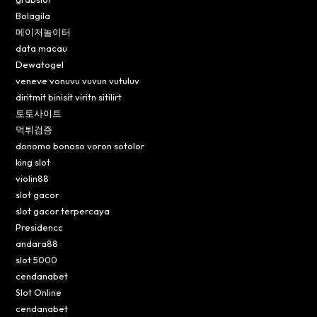
Bolagila
메이저놀이터
data macau
Dewatogel
veneve vonuvu vuvun vutuluv
diritmit binisit viritn sitilirt
토토사이트
먹튀검증
donomo bonoso voron sotolor
king slot
violin88
slot gacor
slot gacor terpercaya
Presidencc
andara88
slot 5000
cendanabet
Slot Online
cendanabet