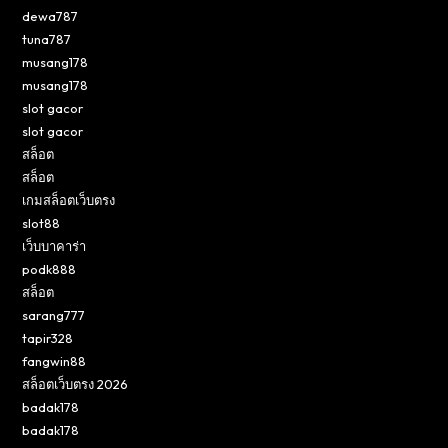
dewa787
tuna787
musang178
musang178
slot gacor
slot gacor
สล็อต
สล็อต
เกมสล็อตเว็บตรง
slot88
เว็บบาคาร่า
podk888
สล็อต
sarang777
tapir328
fangwin88
สล็อตเว็บตรง 2026
badak178
badak178