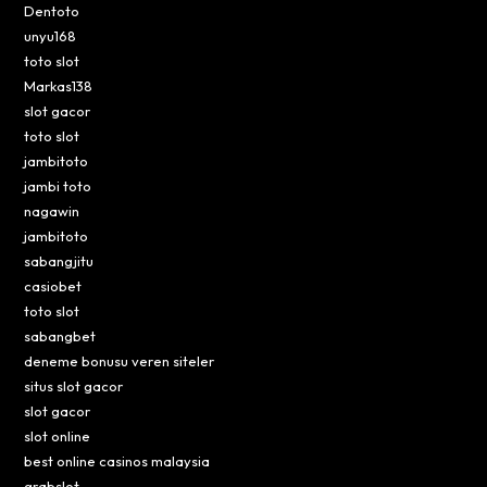
Dentoto
unyu168
toto slot
Markas138
slot gacor
toto slot
jambitoto
jambi toto
nagawin
jambitoto
sabangjitu
casiobet
toto slot
sabangbet
deneme bonusu veren siteler
situs slot gacor
slot gacor
slot online
best online casinos malaysia
grabslot