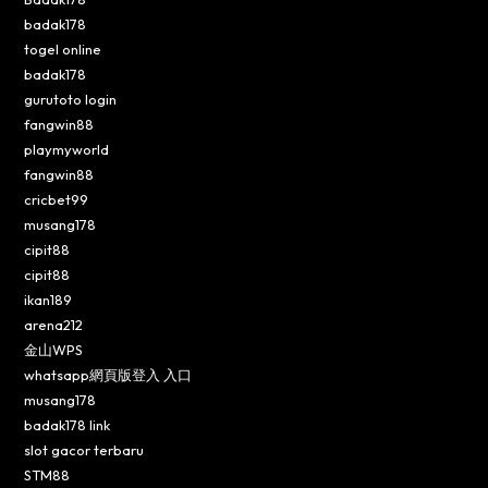
badak178
togel online
badak178
gurutoto login
fangwin88
playmyworld
fangwin88
cricbet99
musang178
cipit88
cipit88
ikan189
arena212
金山WPS
whatsapp網頁版登入 入口
musang178
badak178 link
slot gacor terbaru
STM88