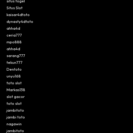
situs togel
Situs Slot
kaisar4dtoto
dynasty4dtoto
ahha4d
ceria777
mpo888
ahha4d
sarang777
tekun777
Dentoto
unyu168
toto slot
Markas138
slot gacor
toto slot
jambitoto
jambi toto
nagawin
jambitoto