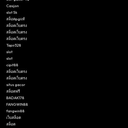
Casijon
slot 5k
สล็อตpgแท้
สล็อตเว็บตรง
สล็อตเว็บตรง
สล็อตเว็บตรง
Tapir328
slot
slot
cipit88
สล็อตเว็บตรง
สล็อตเว็บตรง
situs gacor
สล็อตฟรี
BADAK178
FANGWIN88
fangwin88
เว็บสล็อต
สล็อต