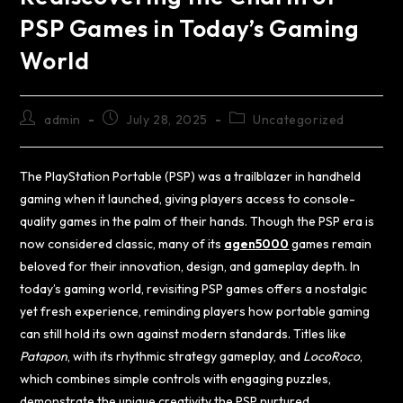
PSP Games in Today’s Gaming
World
admin
July 28, 2025
Uncategorized
The PlayStation Portable (PSP) was a trailblazer in handheld
gaming when it launched, giving players access to console-
quality games in the palm of their hands. Though the PSP era is
now considered classic, many of its
agen5000
games remain
beloved for their innovation, design, and gameplay depth. In
today’s gaming world, revisiting PSP games offers a nostalgic
yet fresh experience, reminding players how portable gaming
can still hold its own against modern standards. Titles like
Patapon
, with its rhythmic strategy gameplay, and
LocoRoco
,
which combines simple controls with engaging puzzles,
demonstrate the unique creativity the PSP nurtured.