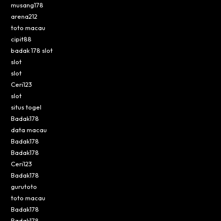
musang178
arena212
toto macau
cipit88
badak 178 slot
slot
slot
Ceri123
slot
situs togel
Badak178
data macau
Badak178
Badak178
Ceri123
Badak178
gurutoto
toto macau
Badak178
Badak178