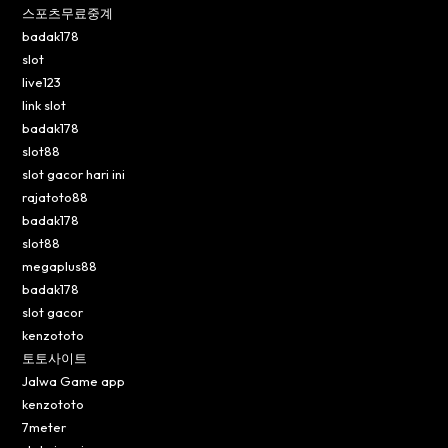
스포츠무료중계
badak178
slot
live123
link slot
badak178
slot88
slot gacor hari ini
rajatoto88
badak178
slot88
megaplus88
badak178
slot gacor
kenzototo
토토사이트
Jalwa Game app
kenzototo
7meter