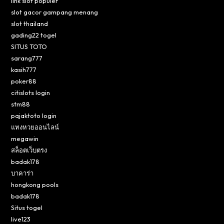
link slot populer
slot gacor gampang menang
slot thailand
gading22 togel
SITUS TOTO
sarang777
kasih777
poker88
citislots login
stm88
pajaktoto login
แทงหวยออนไลน์
megawin
สล็อตเว็บตรง
badak178
บาคาร่า
hongkong pools
badak178
Situs togel
live123