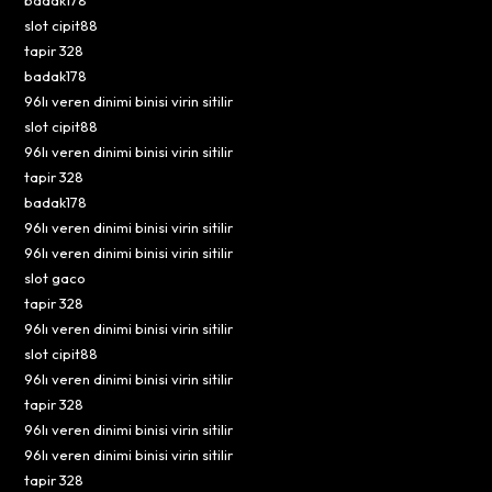
badak178
slot cipit88
tapir 328
badak178
96lı veren dinimi binisi virin sitilir
slot cipit88
96lı veren dinimi binisi virin sitilir
tapir 328
badak178
96lı veren dinimi binisi virin sitilir
96lı veren dinimi binisi virin sitilir
slot gaco
tapir 328
96lı veren dinimi binisi virin sitilir
slot cipit88
96lı veren dinimi binisi virin sitilir
tapir 328
96lı veren dinimi binisi virin sitilir
96lı veren dinimi binisi virin sitilir
tapir 328