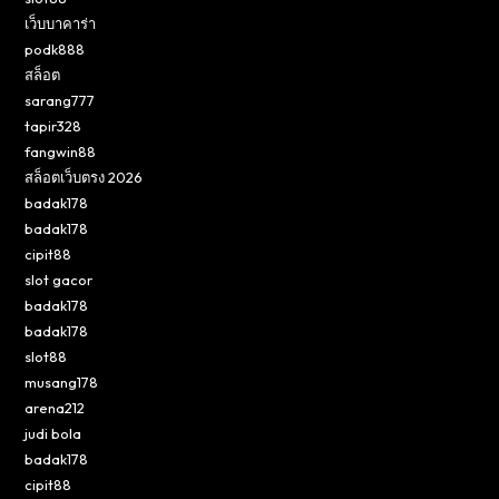
เว็บบาคาร่า
podk888
สล็อต
sarang777
tapir328
fangwin88
สล็อตเว็บตรง 2026
badak178
badak178
cipit88
slot gacor
badak178
badak178
slot88
musang178
arena212
judi bola
badak178
cipit88