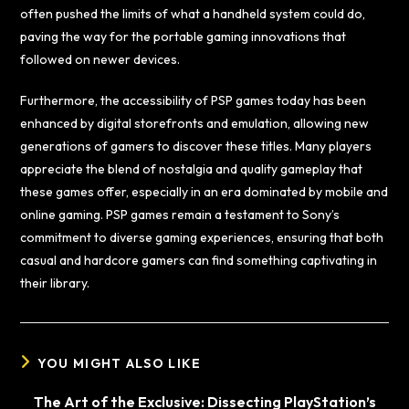
often pushed the limits of what a handheld system could do,
paving the way for the portable gaming innovations that
followed on newer devices.
Furthermore, the accessibility of PSP games today has been
enhanced by digital storefronts and emulation, allowing new
generations of gamers to discover these titles. Many players
appreciate the blend of nostalgia and quality gameplay that
these games offer, especially in an era dominated by mobile and
online gaming. PSP games remain a testament to Sony’s
commitment to diverse gaming experiences, ensuring that both
casual and hardcore gamers can find something captivating in
their library.
YOU MIGHT ALSO LIKE
The Art of the Exclusive: Dissecting PlayStation’s