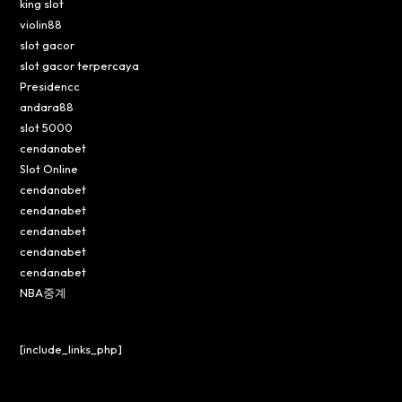
king slot
violin88
slot gacor
slot gacor terpercaya
Presidencc
andara88
slot 5000
cendanabet
Slot Online
cendanabet
cendanabet
cendanabet
cendanabet
cendanabet
NBA중계
[include_links_php]