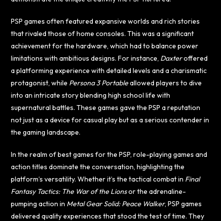
PSP games often featured expansive worlds and rich stories
that rivaled those of home consoles. This was a significant
achievement for the hardware, which had to balance power
limitations with ambitious designs. For instance,
Daxter
offered
a platforming experience with detailed levels and a charismatic
protagonist, while
Persona 3 Portable
allowed players to dive
into an intricate story blending high school life with
supernatural battles. These games gave the PSP a reputation
not just as a device for casual play but as a serious contender in
the gaming landscape.
In the realm of best games for the PSP, role-playing games and
action titles dominate the conversation, highlighting the
platform’s versatility. Whether it’s the tactical combat in
Final
Fantasy Tactics: The War of the Lions
or the adrenaline-
pumping action in
Metal Gear Solid: Peace Walker
, PSP games
delivered quality experiences that stood the test of time. They