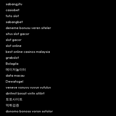
sabangjitu
casiobet
toto slot
sabangbet
deneme bonusu veren siteler
situs slot gacor
slot gacor
slot online
best online casinos malaysia
grabslot
Bolagila
메이저놀이터
data macau
Dewatogel
veneve vonuvu vuvun vutuluv
diritmit binisit viritn sitilirt
토토사이트
먹튀검증
donomo bonoso voron sotolor