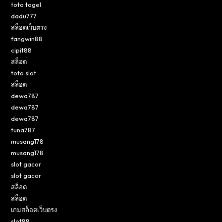
toto togel
dadu777
สล็อตเว็บตรง
fangwin88
cipit88
สล็อต
toto slot
สล็อต
dewa787
dewa787
dewa787
tuna787
musang178
musang178
slot gacor
slot gacor
สล็อต
สล็อต
เกมสล็อตเว็บตรง
slot88