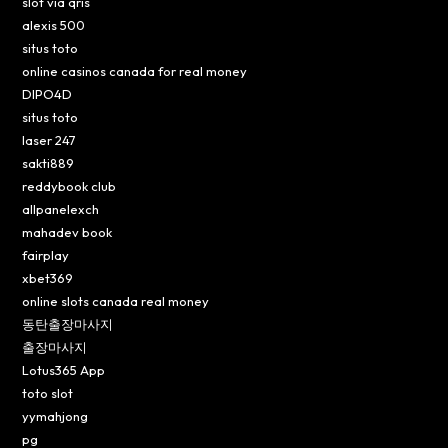
slot via qris
alexis 500
situs toto
online casinos canada for real money
DIPO4D
situs toto
laser 247
sakti889
reddybook club
allpanelexch
mahadev book
fairplay
xbet369
online slots canada real money
동탄출장마사지
출장마사지
Lotus365 App
toto slot
yymahjong
pg