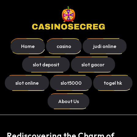
Home
casino
judi online
slot deposit
slot gacor
slot online
slot5000
togel hk
About Us
Rediscovering the Charm of