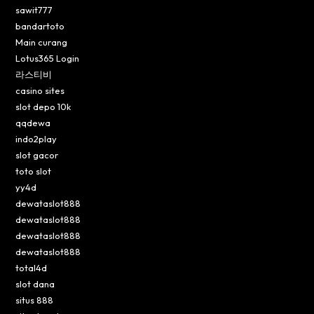
sawit777
bandartoto
Main curang
Lotus365 Login
라스티비
casino sites
slot depo 10k
qqdewa
indo2play
slot gacor
toto slot
yy4d
dewataslot888
dewataslot888
dewataslot888
dewataslot888
total4d
slot dana
situs 888