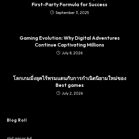
First-Party Formula for Success
September 3, 2025
Gaming Evolution: Why Digital Adventures
Continue Captivating Millions
July 8, 2026
โลกเกมมิ่งยุคไร้พรมแดนกับการกำเนิดนิยามใหม่ของ
Best games
July 2, 2026
Blog Roll
slot gacor 4d