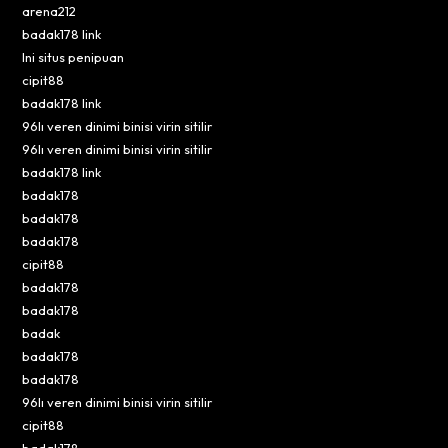
arena212
badak178 link
Ini situs penipuan
cipit88
badak178 link
96lı veren dinimi binisi virin sitilir
96lı veren dinimi binisi virin sitilir
badak178 link
badak178
badak178
badak178
cipit88
badak178
badak178
badak
badak178
badak178
96lı veren dinimi binisi virin sitilir
cipit88