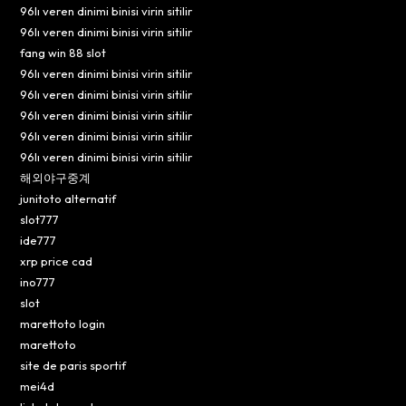
96lı veren dinimi binisi virin sitilir
96lı veren dinimi binisi virin sitilir
fang win 88 slot
96lı veren dinimi binisi virin sitilir
96lı veren dinimi binisi virin sitilir
96lı veren dinimi binisi virin sitilir
96lı veren dinimi binisi virin sitilir
96lı veren dinimi binisi virin sitilir
해외야구중계
junitoto alternatif
slot777
ide777
xrp price cad
ino777
slot
marettoto login
marettoto
site de paris sportif
mei4d